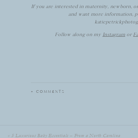
If you are interested in maternity, newborn, o
and want more information, p
katiepetrickphoto
Follow along on my
Instagram
or
F
+ COMMENTS
«
5 Luxurious Baby Essentials – From a North Carolina