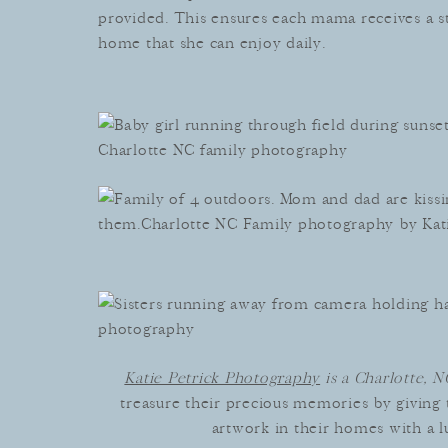
provided. This ensures each mama receives a s
home that she can enjoy daily.
Katie Petrick Photography
is a Charlotte, 
treasure their precious memories by giving 
artwork in their homes with a lu