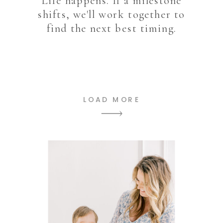
Life happens. If a milestone
shifts, we'll work together to
find the next best timing.
LOAD MORE