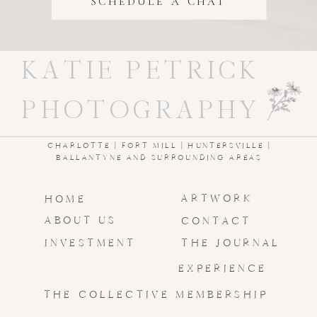
SCHEDULE A CHAT
KATIE PETRICK
PHOTOGRAPHY
CHARLOTTE | FORT MILL | HUNTERSVILLE |
BALLANTYNE AND SURROUNDING AREAS
ARTWORK
HOME
ABOUT US
CONTACT
INVESTMENT
THE JOURNAL
EXPERIENCE
THE COLLECTIVE MEMBERSHIP