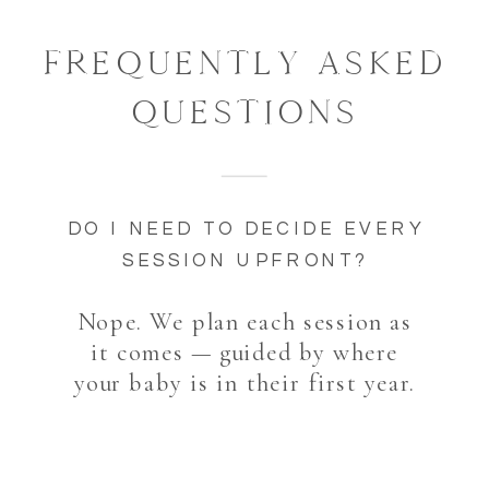
FREQUENTLY ASKED
QUESTIONS
DO I NEED TO DECIDE EVERY
SESSION UPFRONT?
Nope. We plan each session as
it comes — guided by where
your baby is in their first year.