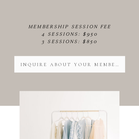
MEMBERSHIP SESSION FEE
4 SESSIONS: $950
3 SESSIONS: $850
INQUIRE ABOUT YOUR MEMBERSHIP