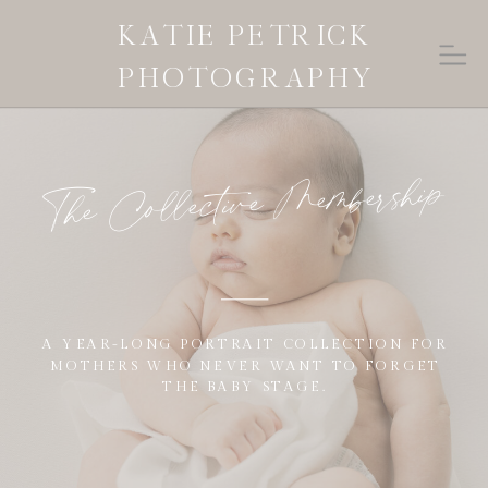
KATIE PETRICK
PHOTOGRAPHY
The Collective Membership
A YEAR-LONG PORTRAIT COLLECTION FOR
MOTHERS WHO NEVER WANT TO FORGET
THE BABY STAGE.