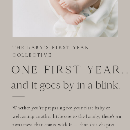
CLOSE
FOREVER
THE BABY'S FIRST YEAR
COLLECTIVE
ONE FIRST YEAR..
and it goes by in a blink.
Whether you're preparing for your first baby or
CHARLOTTE
welcoming another little one to the family, there's an
MATERNITY
awareness that comes with it — that this chapter
PHOTOGRAPHER