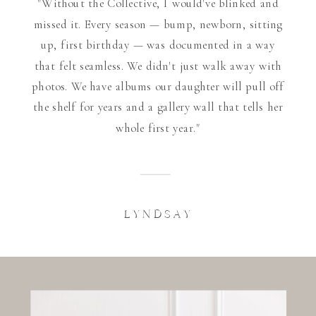
"Without the Collective, I would've blinked and
missed it. Every season — bump, newborn, sitting
up, first birthday — was documented in a way
that felt seamless. We didn't just walk away with
photos. We have albums our daughter will pull off
the shelf for years and a gallery wall that tells her
whole first year."
LYNDSAY