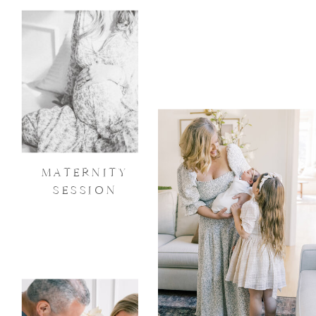
MATERNITY
SESSION