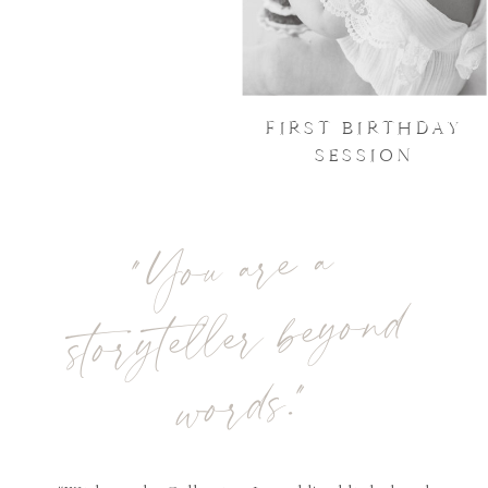
FIRST BIRTHDAY
SESSION
"
You are a
storyteller beyond
words."