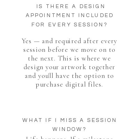
IS THERE A DESIGN
APPOINTMENT INCLUDED
FOR EVERY SESSION?
Yes — and required after every
session before we move on to
the next. This is where we
design your artwork together
and you'll have the option to
purchase digital files.
WHAT IF I MISS A SESSION
WINDOW?