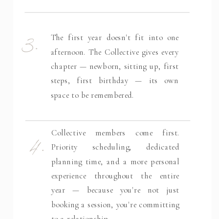
3.
The first year doesn't fit into one
afternoon. The Collective gives every
chapter — newborn, sitting up, first
steps, first birthday — its own
space to be remembered.
4.
Collective members come first.
Priority scheduling, dedicated
planning time, and a more personal
experience throughout the entire
year — because you're not just
booking a session, you're committing
to a relationship.