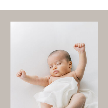
EVERY
SWEET
STAGE,
HELD