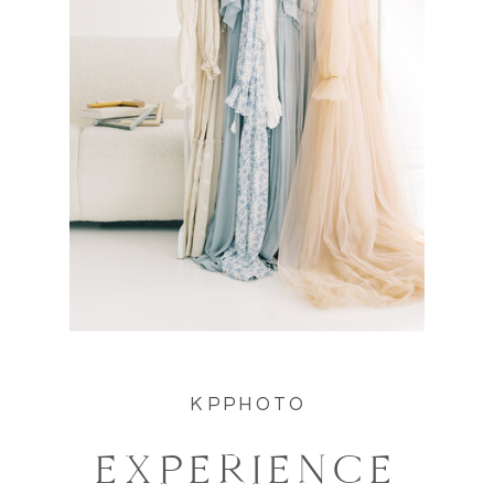
KPPHOTO
EXPERIENCE