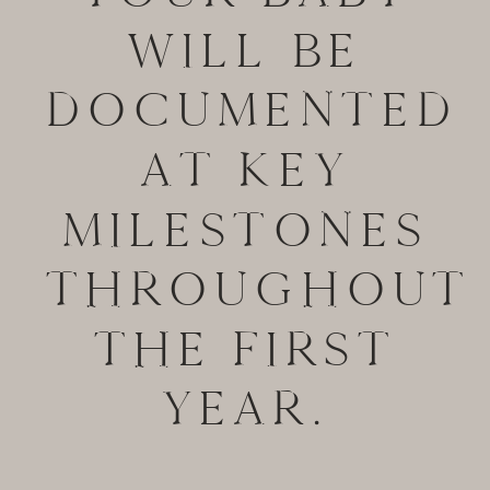
WILL BE
DOCUMENTED
AT KEY
MILESTONES
THROUGHOUT
THE FIRST
YEAR.