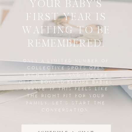
YOUR BABY'S
FIRST YEAR IS
WAITING TO BE
REMEMBERED.
ONLY A LIMITED NUMBER OF
COLLECTIVE SPOTS OPEN
EACH YEAR — AND THEY'RE
OFTEN BOOKED BEFORE BABIES
ARRIVE. IF THIS FEELS LIKE
THE RIGHT FIT FOR YOUR
FAMILY, LET'S START THE
CONVERSATION.