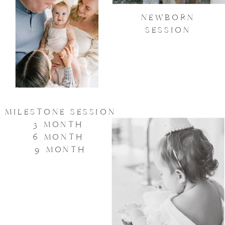
NEWBORN
SESSION
MILESTONE SESSION
3 MONTH
6 MONTH
9 MONTH