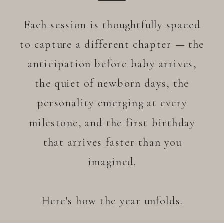
Each session is thoughtfully spaced
to capture a different chapter — the
anticipation before baby arrives,
the quiet of newborn days, the
personality emerging at every
milestone, and the first birthday
that arrives faster than you
imagined.
Here's how the year unfolds.