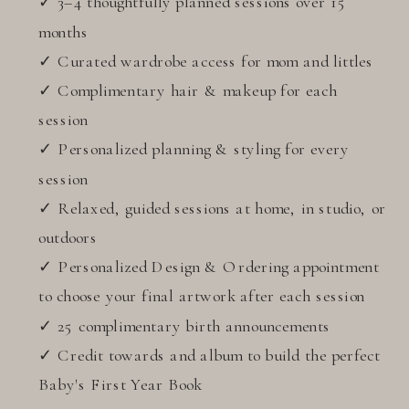
✓ 3–4 thoughtfully planned sessions over 15
months
✓ Curated wardrobe access for mom and littles
✓ Complimentary hair & makeup for each
session
✓ Personalized planning & styling for every
session
✓ Relaxed, guided sessions at home, in studio, or
outdoors
✓ Personalized Design & Ordering appointment
to choose your final artwork after each session
✓ 25 complimentary birth announcements
✓ Credit towards and album to build the perfect
Baby's First Year Book