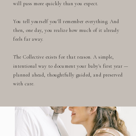
will pass more quickly than you expect.
You tell yourself you'll remember everything. And
then, one day, you realize how much of it already
feels far away.
The Collective exists for that reason. A simple,
intentional way to document your baby's first year —
planned ahead, thoughtfully guided, and preserved
with care.