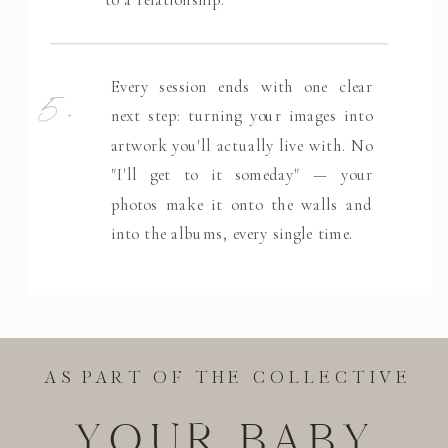
5.
Every session ends with one clear
next step: turning your images into
artwork you'll actually live with. No
"I'll get to it someday" — your
photos make it onto the walls and
into the albums, every single time.
AS PART OF THE COLLECTIVE
YOUR BABY