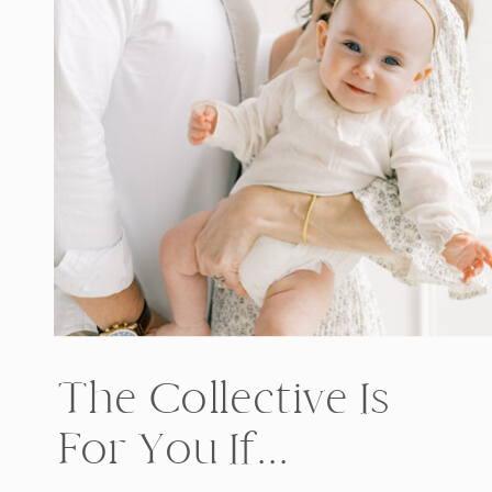
The Collective Is
For You If...