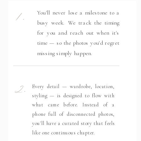
1.
You'll never lose a milestone to a
busy week. We track the timing
for you and reach out when it's
time — so the photos you'd regret
missing simply happen.
2.
Every detail — wardrobe, location,
styling — is designed to flow with
what came before. Instead of a
phone full of disconnected photos,
you'll have a curated story that feels
like one continuous chapter.