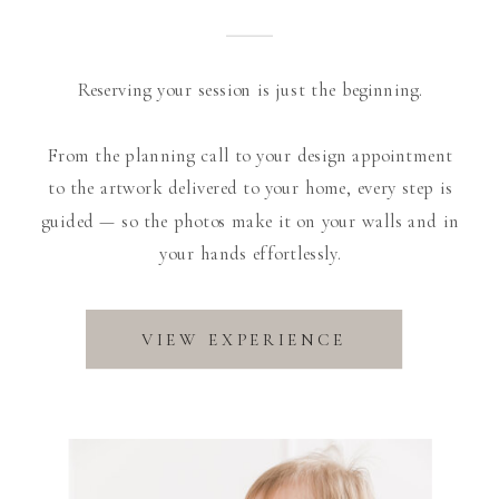
Reserving your session is just the beginning.
From the planning call to your design appointment
to the artwork delivered to your home, every step is
guided — so the photos make it on your walls and in
your hands effortlessly.
VIEW EXPERIENCE