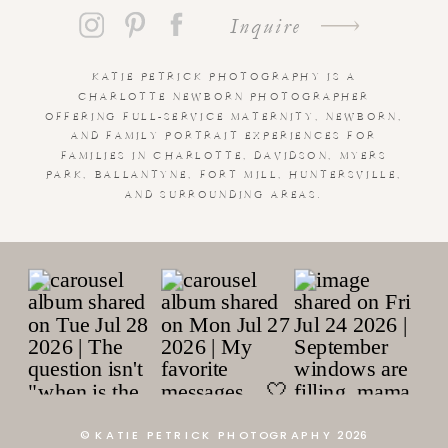
Inquire
KATIE PETRICK PHOTOGRAPHY IS A
CHARLOTTE NEWBORN PHOTOGRAPHER
OFFERING FULL-SERVICE MATERNITY, NEWBORN,
AND FAMILY PORTRAIT EXPERIENCES FOR
FAMILIES IN CHARLOTTE, DAVIDSON, MYERS
PARK, BALLANTYNE, FORT MILL, HUNTERSVILLE,
AND SURROUNDING AREAS.
© KATIE PETRICK PHOTOGRAPHY 2026