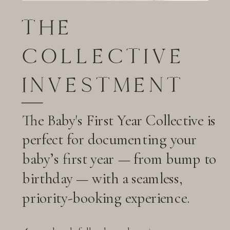
THE
COLLECTIVE
INVESTMENT
The Baby's First Year Collective is
perfect for documenting your
baby’s first year — from bump to
birthday — with a seamless,
priority-booking experience.