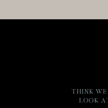
THINK WE 
LOOK A