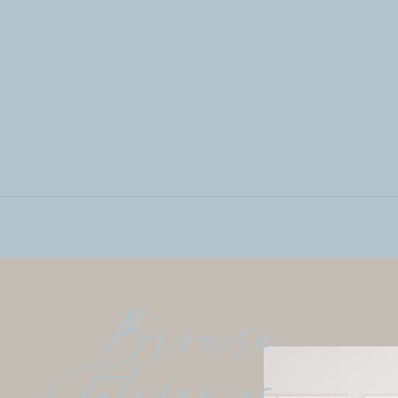
Browse
Categories