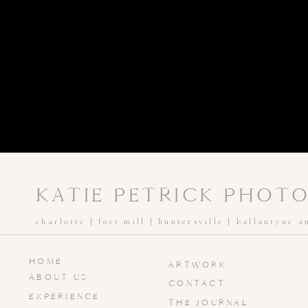
KATIE PETRICK PHOT
charlotte | fort mill | huntersville | ballantyne 
HOME
ARTWORK
ABOUT US
CONTACT
EXPERIENCE
THE JOURNAL