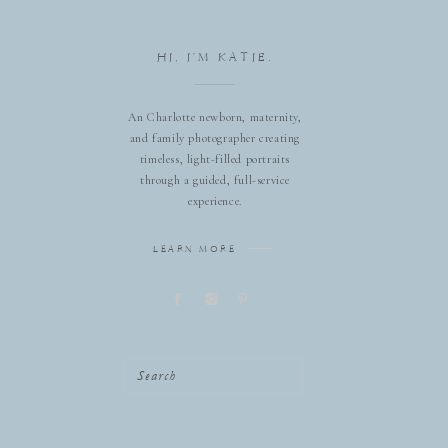
HI, I'M KATIE.
An Charlotte newborn, maternity,
and family photographer creating
timeless, light-filled portraits
through a guided, full-service
experience.
LEARN MORE
Search