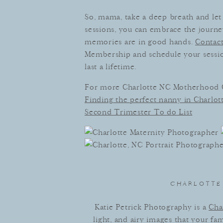
So, mama, take a deep breath and let 
sessions, you can embrace the journ
memories are in good hands.
Contact
Membership and schedule your session
last a lifetime.
For more Charlotte NC Motherhood
Finding the perfect nanny in Charlott
Second Trimester To do List
CHARLOTTE 
Katie Petrick Photography is a
Cha
light, and airy images that your fa