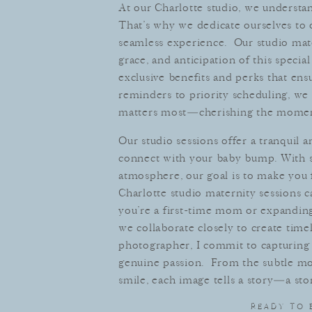
At our Charlotte studio, we underst
That’s why we dedicate ourselves to 
seamless experience. Our studio mate
grace, and anticipation of this specia
exclusive benefits and perks that e
reminders to priority scheduling, we 
matters most—cherishing the moment
Our studio sessions offer a tranquil 
connect with your baby bump. With so
atmosphere, our goal is to make you 
Charlotte studio maternity sessions 
you’re a first-time mom or expanding 
we collaborate closely to create timel
photographer, I commit to capturing 
genuine passion. From the subtle mo
smile, each image tells a story—a stor
READY TO 