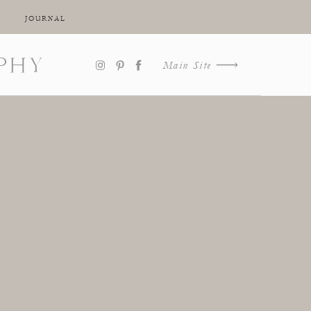
JOURNAL
PHY
Main Site