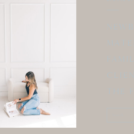
NEW
MATE
FAMI
CLIE
THE 
Search
for: