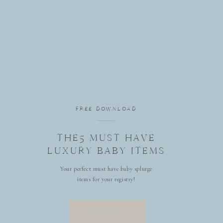
FREE DOWNLOAD
THE5 MUST HAVE
LUXURY BABY ITEMS
Your perfect must have baby splurge
items for your registry!
DOWNLOAD