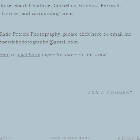
otte, South Charlotte, Cornelius, Waxhaw, Fortmill,
llantyne, and surrounding areas.
h Katie Petrick Photography, please click here or email me
iepetrickphotography@gmail.com
.
gram
or
Facebook
pages for more of my work!
ADD A COMMENT
rapher
4 Family R
BACK TO BLOG HOME