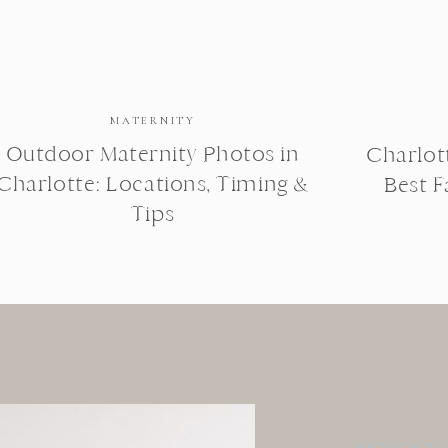
MATERNITY
Outdoor Maternity Photos in
Charlot
Charlotte: Locations, Timing &
Best 
Tips
BROWSE BY