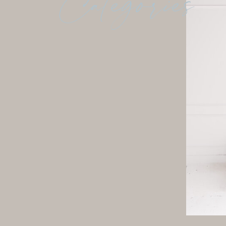
Categories