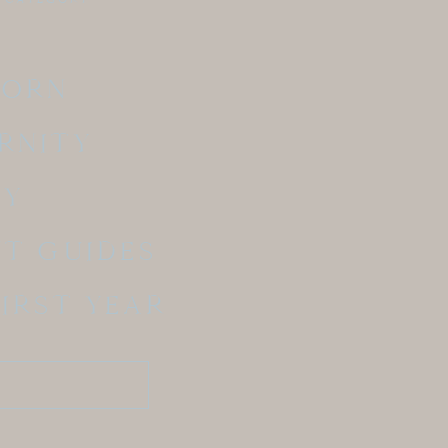
BORN
RNITY
LY
NT GUIDES
FIRST YEAR