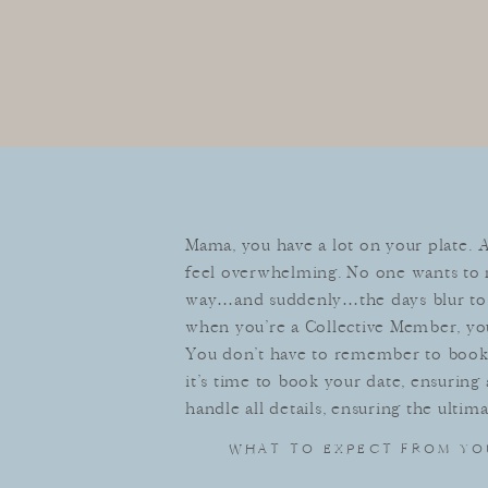
Mama, you have a lot on your plate. 
feel overwhelming. No one wants to m
way…and suddenly…the days blur to 
when you’re a Collective Member, yo
You don’t have to remember to book a
it’s time to book your date, ensuring
handle all details, ensuring the ultim
WHAT TO EXPECT FROM YO