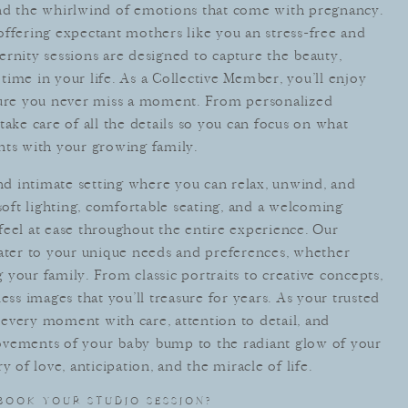
and the whirlwind of emotions that come with pregnancy.
offering expectant mothers like you an stress-free and
rnity sessions are designed to capture the beauty,
l time in your life. As a Collective Member, you’ll enjoy
nsure you never miss a moment. From personalized
take care of all the details so you can focus on what
s with your growing family.
and intimate setting where you can relax, unwind, and
ft lighting, comfortable seating, and a welcoming
feel at ease throughout the entire experience. Our
cater to your unique needs and preferences, whether
your family. From classic portraits to creative concepts,
ess images that you’ll treasure for years. As your trusted
every moment with care, attention to detail, and
vements of your baby bump to the radiant glow of your
y of love, anticipation, and the miracle of life.
BOOK YOUR STUDIO SESSION?