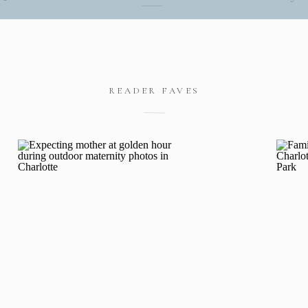
READER FAVES