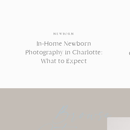
NEWBORN
In-Home Newborn
Photography in Charlotte:
What to Expect
Browse