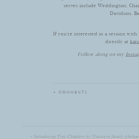
serves include Weddington, Charl
Davidson, Ba
If you’re interested in a session wit
directly at
kat
Follow along on my
Insta
+ COMMENTS
«
Introducing Tiny Chapters by Newborn family photog