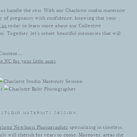
us handle the rest. With our Charlotte studio maternity
ey of pregnancy with confidence, knowing that your
 us
today to learn more about our Collective
. Together, let’s create beautiful memories that will
 Content…
e NC for your little ones
STUDIO MATERNITY SESSION
rlotte Newborn Photographer
specializing in timeless,
mily will cherish for years to come. Moreover, areas she