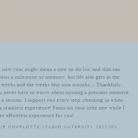
MATERNITY SESSION
⁣A new year might mean a new to-do list, and that can
iss a milestone or memory, but life also gets in the
weeks and the weeks blur into months… Thankfully,
u never have to worry about missing a precious moment.
 session. I support you every step, checking in when
 a seamless experience! Focus on your little one while I
ate effortless experience for you!
UR CHARLOTTE STUDIO MATERNITY SESSION