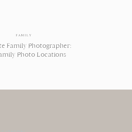
FAMILY
te Family Photographer:
Family Photo Locations
 CATEGORY