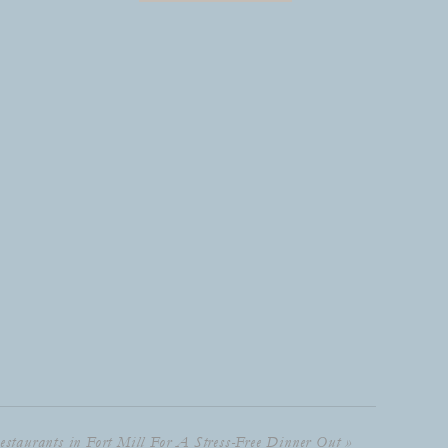
estaurants in Fort Mill For A Stress-Free Dinner Out
»