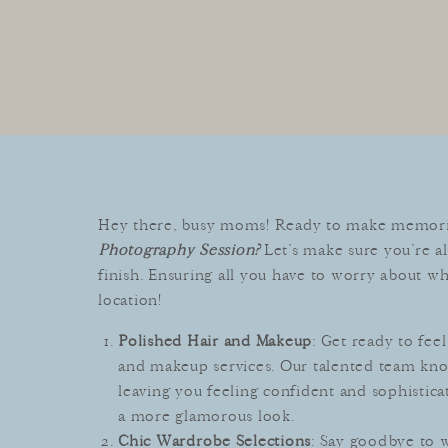
Hey there, busy moms! Ready to make memories
Photography Session?
Let’s make sure you’re al
finish. Ensuring all you have to worry about wh
location!
Polished Hair and Makeup
: Get ready to fe
and makeup services. Our talented team kno
leaving you feeling confident and sophistica
a more glamorous look.
Chic Wardrobe Selections
: Say goodbye to 