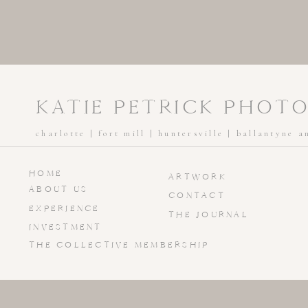
KATIE PETRICK PHOT
charlotte | fort mill | huntersville | ballantyne 
HOME
ARTWORK
ABOUT US
CONTACT
EXPERIENCE
THE JOURNAL
INVESTMENT
THE COLLECTIVE MEMBERSHIP