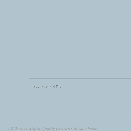
+ COMMENTS
«
Where to display family portraits in your home