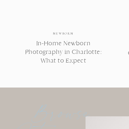
NEWBORN
In-Home Newborn
Photography in Charlotte:
What to Expect
Browse