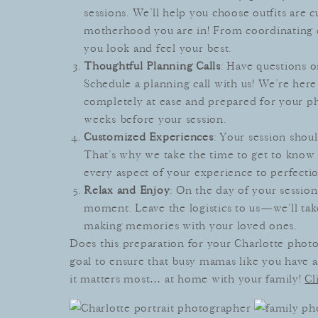
sessions. We’ll help you choose outfits are
motherhood you are in! From coordinating c
you look and feel your best.
Thoughtful Planning Calls
: Have questions o
Schedule a planning call with us! We’re her
completely at ease and prepared for your pho
weeks before your session.
Customized Experiences
: Your session shoul
That’s why we take the time to get to know 
every aspect of your experience to perfectio
Relax and Enjoy
: On the day of your session
moment. Leave the logistics to us—we’ll tak
making memories with your loved ones.
Does this preparation for your Charlotte photo
goal to ensure that busy mamas like you have a
it matters most… at home with your family!
Cl