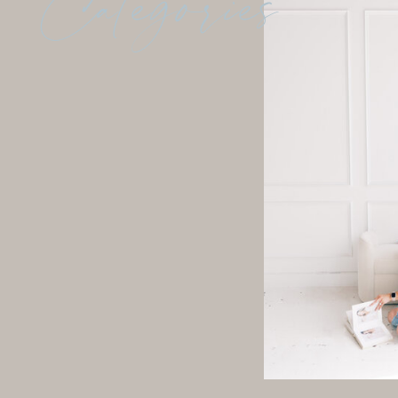
Categories