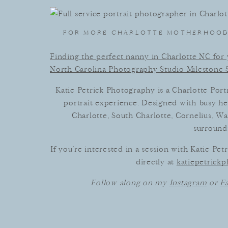
FOR MORE CHARLOTTE MOTHERHOOD 
Finding the perfect nanny in Charlotte NC for y
North Carolina Photography Studio Milestone 
Katie Petrick Photography is a Charlotte Portr
portrait experience. Designed with busy h
Charlotte, South Charlotte, Cornelius, Wa
surroundi
If you’re interested in a session with Katie Pe
directly at
katiepetric
Follow along on my
Instagram
or
F