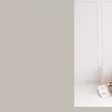
Categories