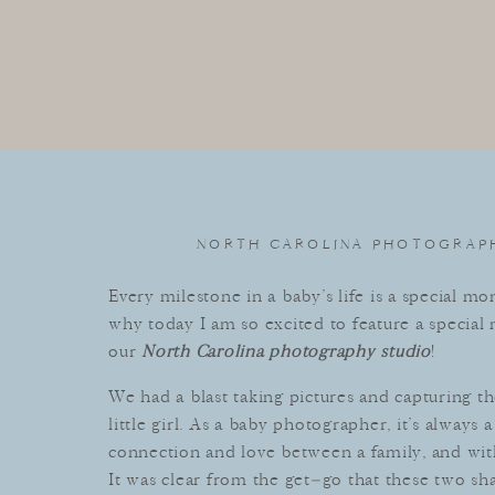
NORTH CAROLINA PHOTOGRAPH
Every
milestone
in
a
baby
’
s
life
is
a
special
mom
why
today
I am s
o
excited
to
feature
a
special
m
our
North Carolina photography studio
!
We
had
a
blast
taking
pictures
and
capturing
th
little
girl
.
As
a
baby
photographer
,
it
’
s
always
a
connection
and
love
between
a
family
,
and
wit
It
was
clear
from
the
get
–
go
that
these
two
sh