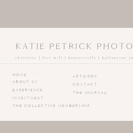
KATIE PETRICK PHOT
charlotte | fort mill | huntersville | ballantyne 
HOME
ARTWORK
ABOUT US
CONTACT
EXPERIENCE
THE JOURNAL
INVESTMENT
THE COLLECTIVE MEMBERSHIP