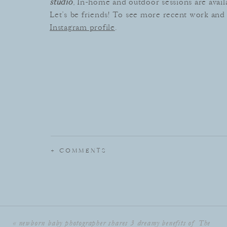
studio
, In-home and outdoor sessions are avail
Let’s be friends! To see more recent work and 
Instagram profile
.
+ COMMENTS
«
newborn baby photographer shares 3 dreamy benefits of The