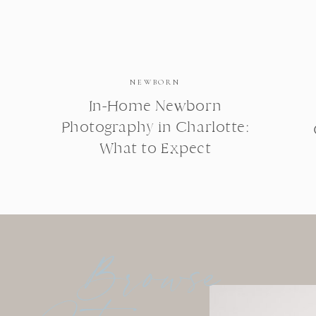
NEWBORN
In-Home Newborn
Photography in Charlotte:
What to Expect
Browse