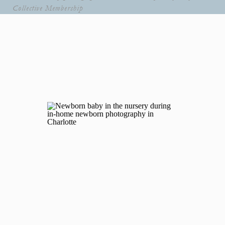
Collective Membership