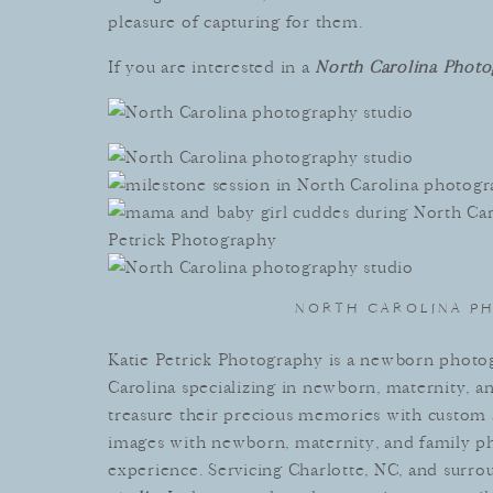
pleasure
of
capturing
for
them
.
If you are interested in a
North Carolina Photo
NORTH CAROLINA P
Kat
ie
Pet
rick
Photography
is
a newborn photog
Carolina specializing in newborn, maternity, a
treasure
their
precious
memories
with
custom
images
with
newborn
,
maternity
,
and
family
ph
experience
.
Serv
icing
Charlotte
,
NC
,
and
surro