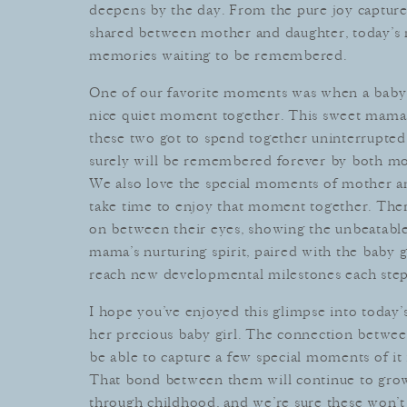
deep
ens
by
the
day
.
From
the
pure
joy
captur
shared
between
mother
and
daughter
,
today
’
s
memories
waiting
to
be
remembered
.
One
of
our
favorite
moments
was
when
a baby
nice quiet moment together. This sweet mama h
these two got to spend together uninterrupted
surely
will
be
remembered
forever
by
both
mo
We
also
love
the
special
moments
of
mother
a
take
time
to
enjoy
that
moment
together
.
The
on
between
their
eyes
,
showing
the
unbeat
abl
m
ama
’
s
nurturing
spirit
,
paired
with
the baby
g
reach
new
developmental
milestones
each
ste
I
hope
you
’
ve
enjoyed
this
glimpse
into
today
’
her
precious
baby
girl
.
The
connection
betwee
be
able
to
capture
a
few
special
moments
of
it
That
bond
between
them
will
continue
to
gro
through
childhood
,
and
we
’
re
sure
these
won
’
t