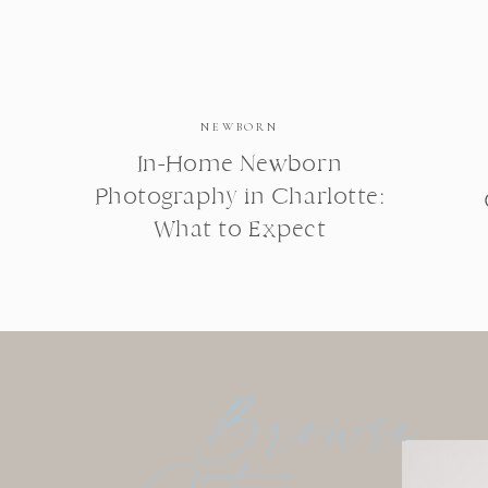
NEWBORN
In-Home Newborn
Photography in Charlotte:
What to Expect
Browse