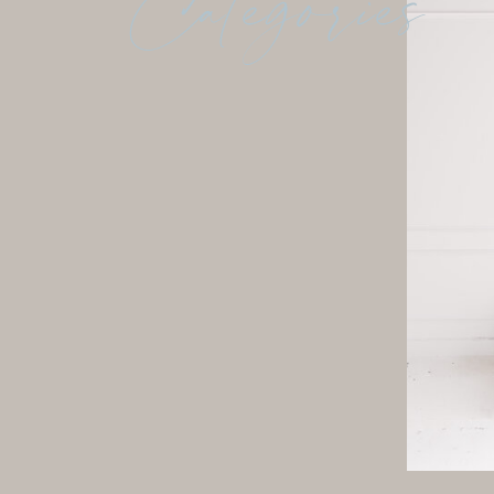
Categories