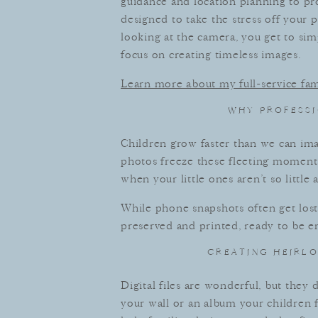
guidance and location planning to pro
designed to take the stress off your 
looking at the camera, you get to s
focus on creating timeless images.
Learn more about my full-service fa
WHY PROFESSI
Children grow faster than we can imag
photos freeze these fleeting moments
when your little ones aren’t so little
While phone snapshots often get lost i
preserved and printed, ready to be e
CREATING HEIRLO
Digital files are wonderful, but they
your wall or an album your children f