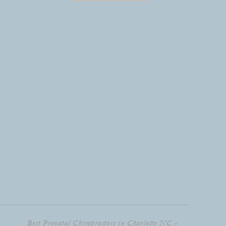
Best Prenatal Chiropractors in Charlotte NC
»