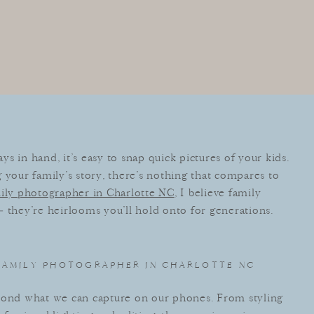
s in hand, it’s easy to snap quick pictures of your kids.
 your family’s story, there’s nothing that compares to
ily photographer in Charlotte NC
, I believe family
 they’re heirlooms you’ll hold onto for generations.
 FAMILY PHOTOGRAPHER IN CHARLOTTE NC
eyond what we can capture on our phones. From styling