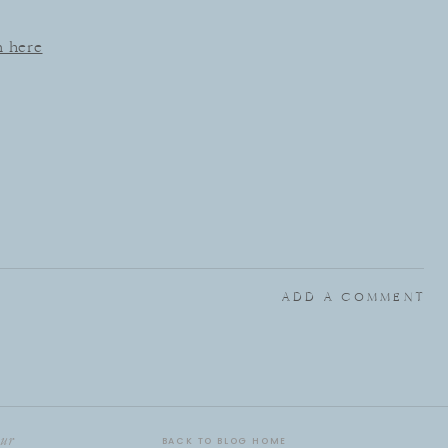
n here
ADD A COMMENT
ur
BACK TO BLOG HOME