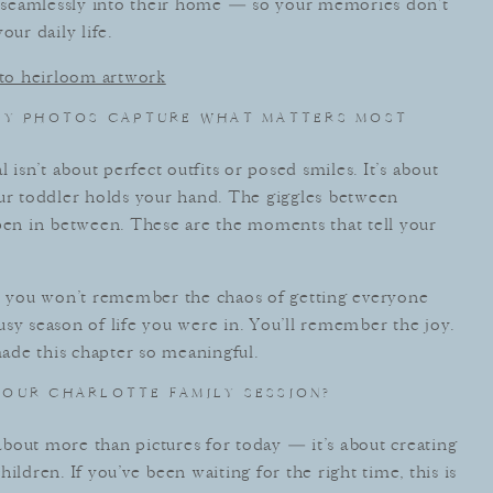
ts seamlessly into their home — so your memories don’t
our daily life.
into heirloom artwork
LY PHOTOS CAPTURE WHAT MATTERS MOST
 isn’t about perfect outfits or posed smiles. It’s about
our toddler holds your hand. The giggles between
ppen in between. These are the moments that tell your
 you won’t remember the chaos of getting everyone
sy season of life you were in. You’ll remember the joy.
 made this chapter so meaningful.
OUR CHARLOTTE FAMILY SESSION?
 about more than pictures for today — it’s about creating
ildren. If you’ve been waiting for the right time, this is