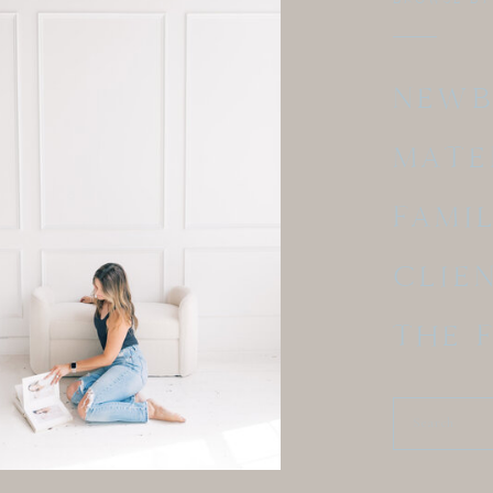
NEW
MATE
FAMI
CLIE
THE 
Search
for: