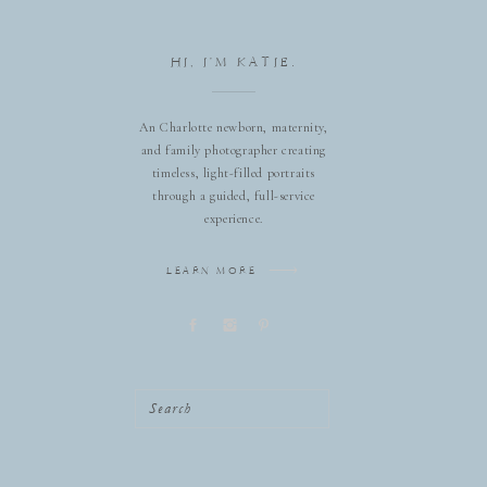
HI, I'M KATIE.
An Charlotte newborn, maternity,
and family photographer creating
timeless, light-filled portraits
through a guided, full-service
experience.
LEARN MORE
Search