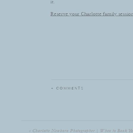
it.
Reserve your Charlotte family sessio
+ COMMENTS
«
Charlotte Newborn Photographer | When to Book Yo