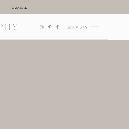
JOURNAL
PHY
Main Site
Y