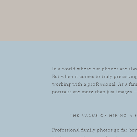
In a world where our phones are alway
But when it comes to truly preserving
working with a professional. As a
fam
portraits are more than just images —
THE VALUE OF HIRING A
Professional family photos go far b