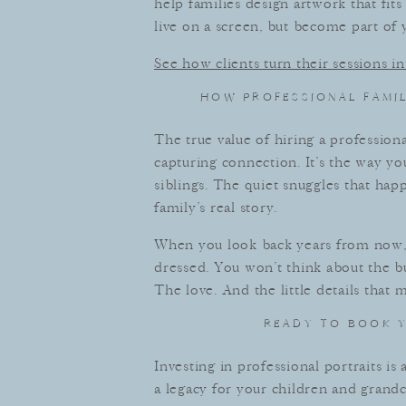
help families design artwork that fi
live on a screen, but become part of y
See how clients turn their sessions 
HOW PROFESSIONAL FAMI
The true value of hiring a professional
capturing connection. It’s the way y
siblings. The quiet snuggles that ha
family’s real story.
When you look back years from now,
dressed. You won’t think about the bu
The love. And the little details that
READY TO BOOK Y
Investing in professional portraits is
a legacy for your children and grandch