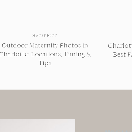
MATERNITY
Outdoor Maternity Photos in
Charlot
Charlotte: Locations, Timing &
Best 
Tips
BROWSE BY