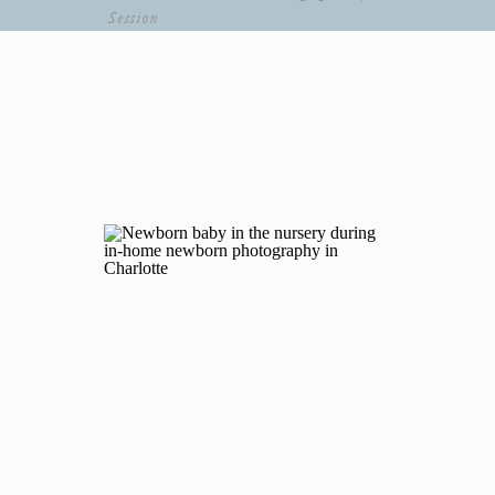
Session