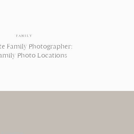
FAMILY
te Family Photographer:
Family Photo Locations
 CATEGORY