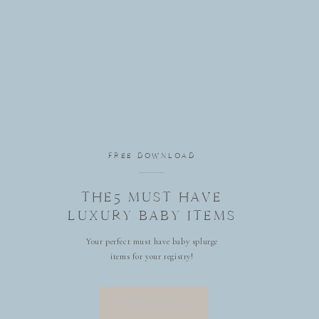
FREE DOWNLOAD
THE5 MUST HAVE
LUXURY BABY ITEMS
Your perfect must have baby splurge
items for your registry!
DOWNLOAD