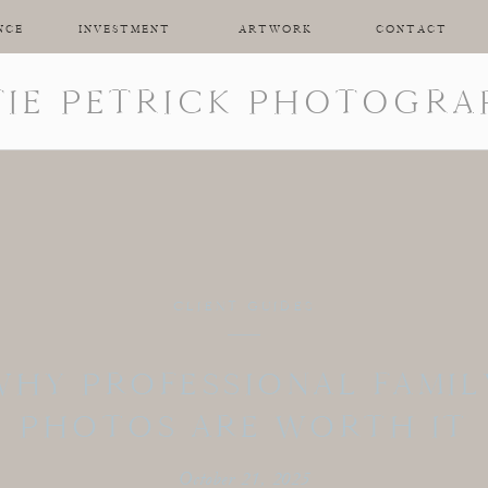
NCE
INVESTMENT
ARTWORK
CONTACT
TIE PETRICK PHOTOGRA
CLIENT GUIDES
WHY PROFESSIONAL FAMIL
PHOTOS ARE WORTH IT
October 21, 2025