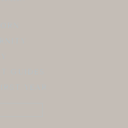
BORN
RNITY
LY
NT GUIDES
FIRST YEAR