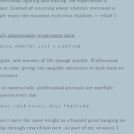
fessional lighting and editing, the experience is
plate. Instead of worrying about whether everyone is
imply enjoy the moment with your children — while I
mily photography experience here
ONAL PHOTOS LAST A LIFETIME
ine, and seasons of life change quickly. Professional
 in time, giving you tangible memories to look back on
 anymore.
n camera rolls, professional portraits are carefully
njoyed every day.
OMS YOUR FAMILY WILL TREASURE
 don’t carry the same weight as a framed print hanging on
lip through years from now. As part of my sessions, I