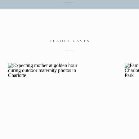
READER FAVES